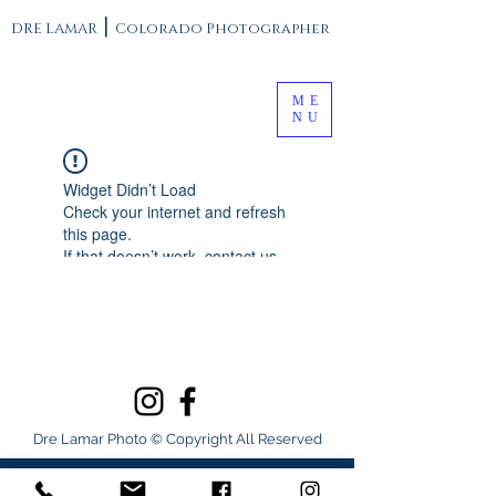
|
DRE LAMAR
Colorado Photographer
ME
NU
Widget Didn’t Load
Check your internet and refresh
this page.
If that doesn’t work, contact us.
Dre Lamar Photo © Copyright All Reserved