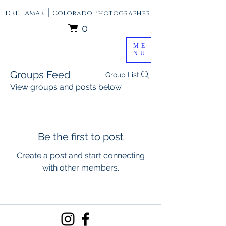
|
DRE LAMAR
Colorado Photographer
0
ME
NU
Groups Feed
Group List
View groups and posts below.
Be the first to post
Create a post and start connecting
with other members.