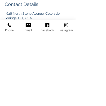
Contact Details
3626 North Stone Avenue, Colorado
Springs, CO, USA
+17192831677
dre@drelamarphoto.com
Phone
Email
Facebook
Instagram
Dre Lamar Photo © Copyright All Reserved
©2017 BY DRE LAMAR PHOTOGRAPHY.
PROUDLY CREATED WITH WIX.COM