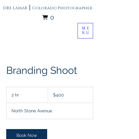
|
DRE LAMAR
Colorado Photographer
0
ME
NU
Branding Shoot
400
US
2 hr
2
$400
dollars
h
r
North Stone Avenue
Book Now