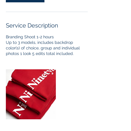
Service Description
Branding Shoot 1-2 hours
Up to 3 models, includes backdrop
color(s) of choice, group and individual