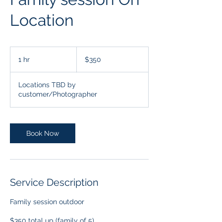
Location
350
US
1 hr
1
$350
dollars
h
Locations TBD by
customer/Photographer
Book Now
Service Description
Family session outdoor
$350 total up (family of 5)