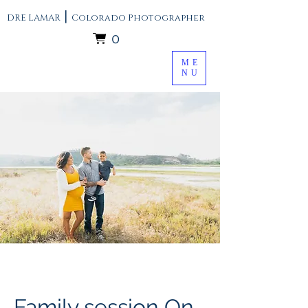
|
DRE LAMAR
Colorado Photographer
0
ME
NU
Family session On