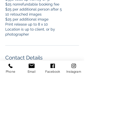
$25 nonrefundable booking fee
$25 per additional person after 5
10 retouched images
$25 per additional image
Print release up to 8 x 10
Location is up to client, or by
photographer
Contact Details
+17192831677
Phone
Email
Facebook
Instagram
dre@drelamarphoto.com
3626 North Stone Avenue, Colorado
Springs, CO, USA